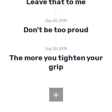
Leave that to me
July 20, 2019
Don’t be too proud
July 20, 2019
The more you tighten your
grip