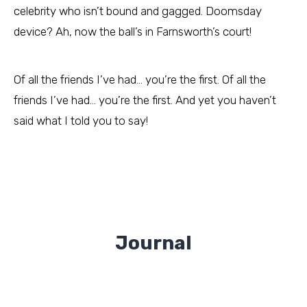
celebrity who isn’t bound and gagged. Doomsday
device? Ah, now the ball’s in Farnsworth’s court!
Of all the friends I’ve had… you’re the first. Of all the
friends I’ve had… you’re the first. And yet you haven’t
said what I told you to say!
Journal