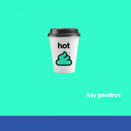
Say goodbye
Branding