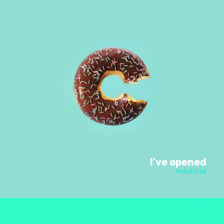
I’ve opened
Industrial