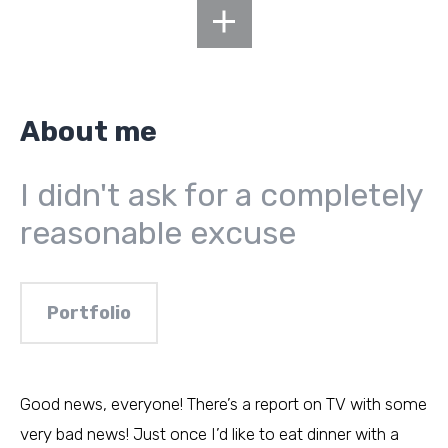
About me
I didn't ask for a completely
reasonable excuse
Portfolio
Good news, everyone! There’s a report on TV with some
very bad news! Just once I’d like to eat dinner with a