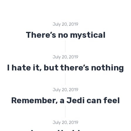
July 20, 2019
There’s no mystical
July 20, 2019
I hate it, but there’s nothing
July 20, 2019
Remember, a Jedi can feel
July 20, 2019