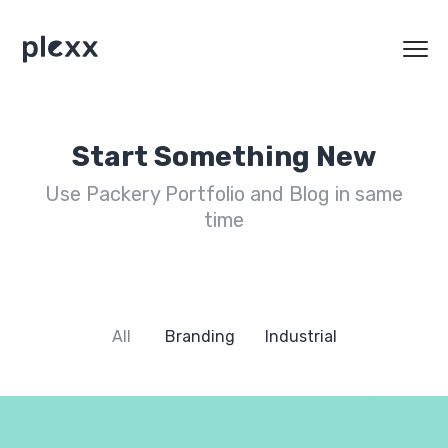
Start Something New
Use Packery Portfolio and Blog in same
time
All
Branding
Industrial