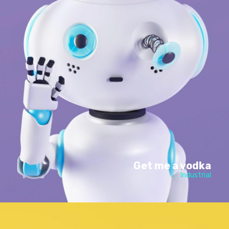
Get me a vodka
Industrial