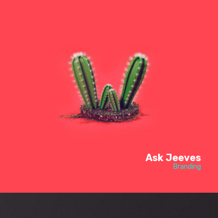
Ask Jeeves
Branding