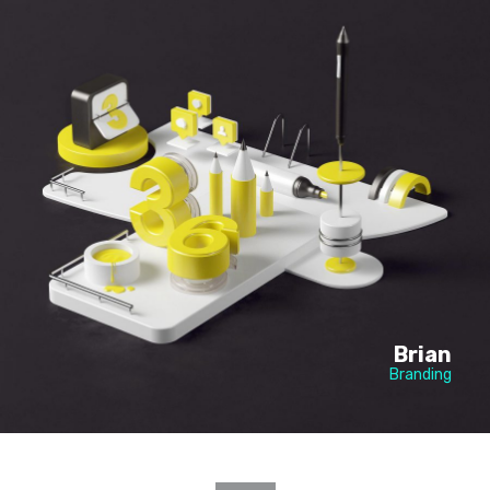
Brian
Branding