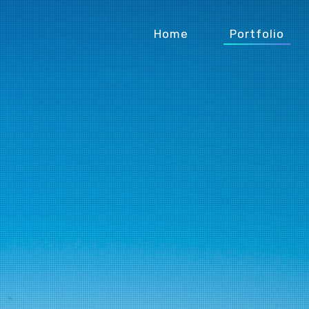
Home
Portfolio