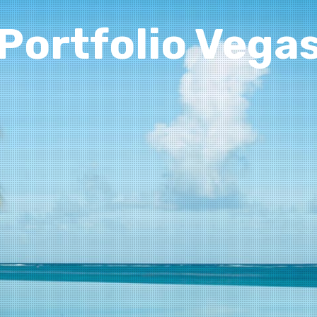
Portfolio Vega