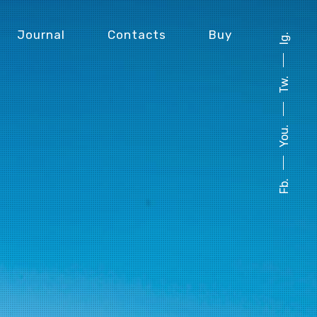
Journal
Contacts
Buy
Ig.
Tw.
You.
Fb.