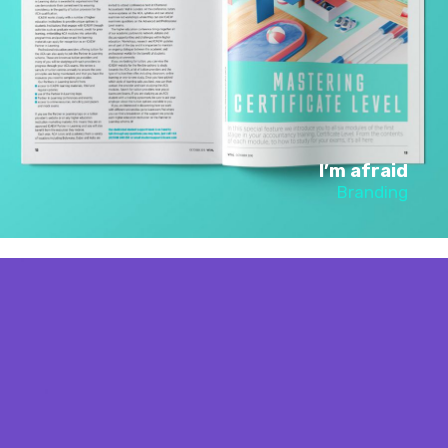
I’m afraid
Branding