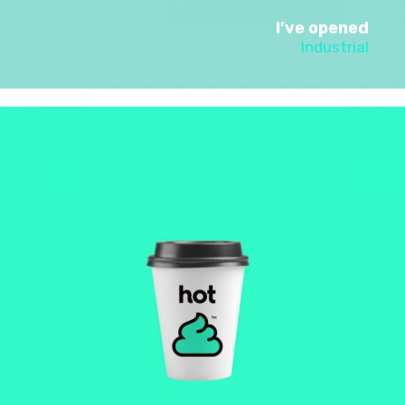
I’ve opened
Industrial