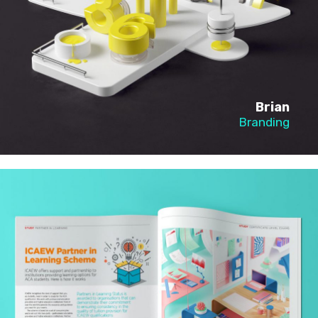
Brian
Branding