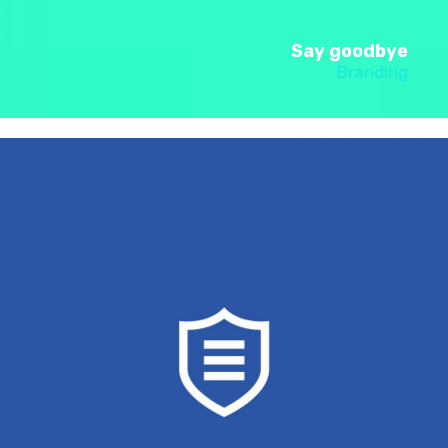
Say goodbye
Branding