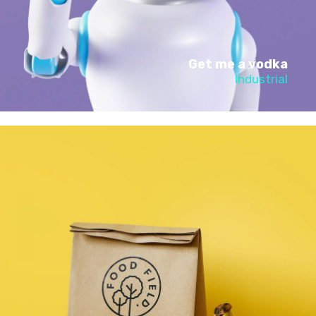
Get me a vodka
Industrial