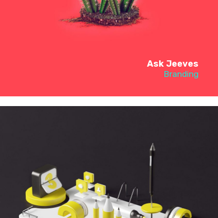
Ask Jeeves
Branding