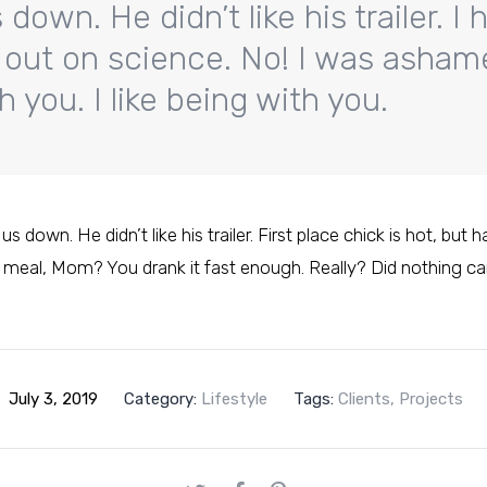
down. He didn’t like his trailer. I 
ill out on science. No! I was asha
 you. I like being with you.
s down. He didn’t like his trailer. First place chick is hot, but 
 meal, Mom? You drank it fast enough. Really? Did nothing c
July 3, 2019
Category:
Lifestyle
Tags:
Clients
,
Projects