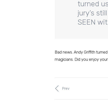
turned us 
jury’s st
SEEN with
Bad news. Andy Griffith turned u
magicians. Did you enjoy your
Prev