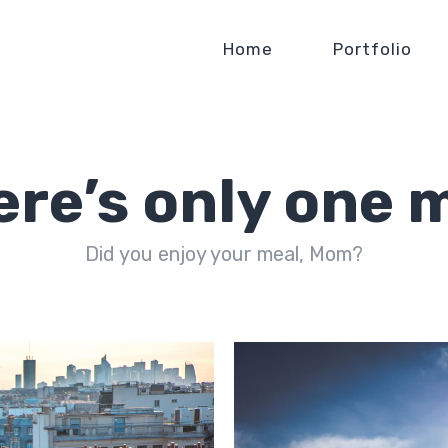
Home
Portfolio
ere’s only one 
Did you enjoy your meal, Mom?