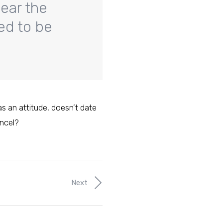
hear the
med to be
has an attitude, doesn’t date
ancel?
Next