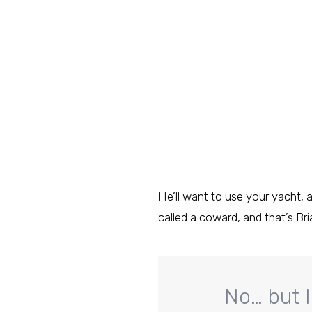
He’ll want to use your yacht, a
called a coward, and that’s Bri
No… but I