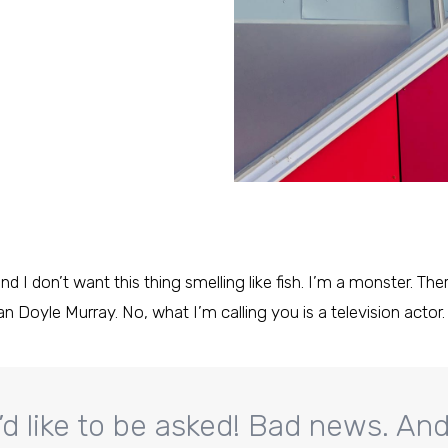
nd I don’t want this thing smelling like fish. I’m a monster. Th
an Doyle Murray. No, what I’m calling you is a television actor.
’d like to be asked! Bad news. Andy