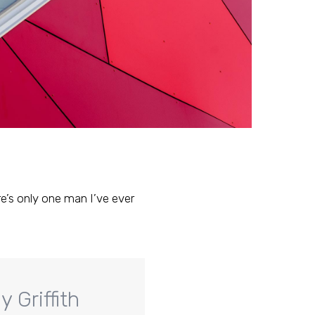
ere’s only one man I’ve ever
 Griffith