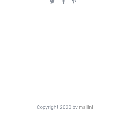
Copyright 2020 by
mallini