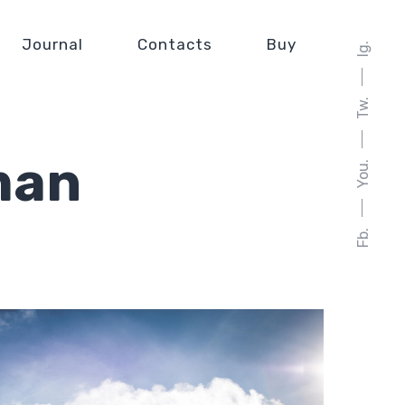
Journal
Contacts
Buy
Ig.
Tw.
man
You.
Fb.