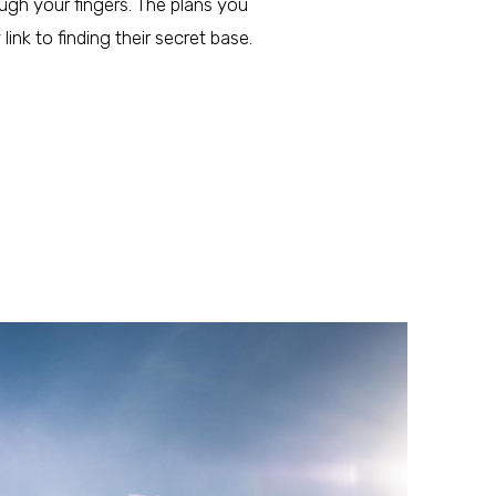
ough your fingers. The plans you
ink to finding their secret base.