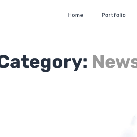
Home
Portfolio
Category:
New