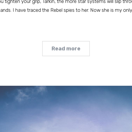
tighten your grip, Tarkin, the more star systems will slip thr
hands. I have traced the Rebel spies to her. Now she is my only l
Read more