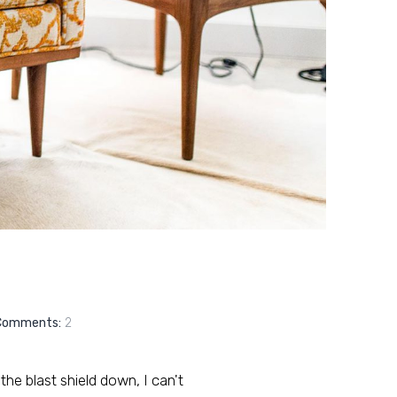
Comments:
2
 the blast shield down, I can't