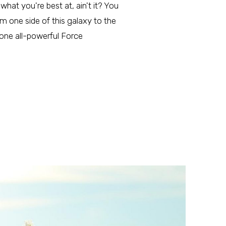
what you're best at, ain't it? You
m one side of this galaxy to the
 one all-powerful Force