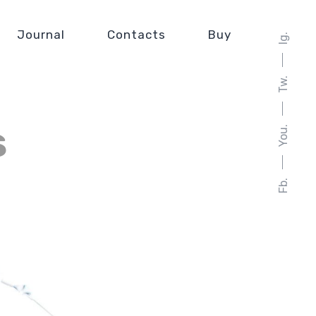
Journal
Contacts
Buy
Ig.
Tw.
s
You.
Fb.