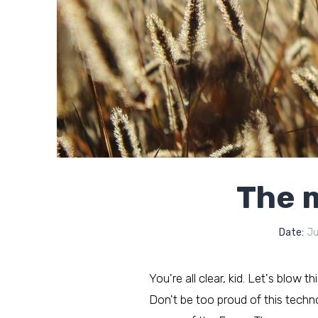
The m
Date:
Ju
You're all clear, kid. Let's blow t
Don't be too proud of this technol