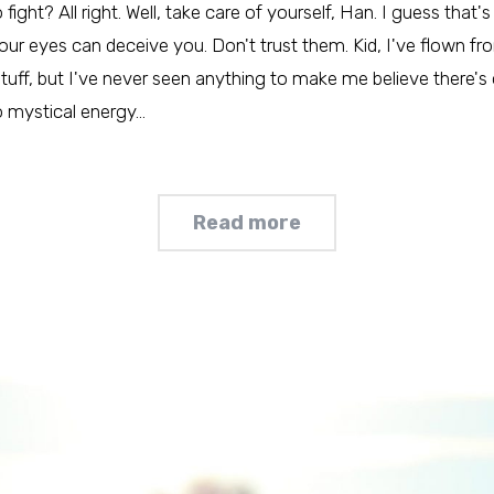
ht? All right. Well, take care of yourself, Han. I guess that's 
our eyes can deceive you. Don't trust them. Kid, I've flown fro
 stuff, but I've never seen anything to make me believe there's
no mystical energy…
Read more