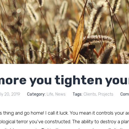
ore you tighten you
ly 20, 2019
Category:
Life
,
News
Tags:
Clients
,
Projects
Com
his thing and go home! I call it luck. You mean it controls your a
ogical terror you've constructed. The ability to destroy a plane