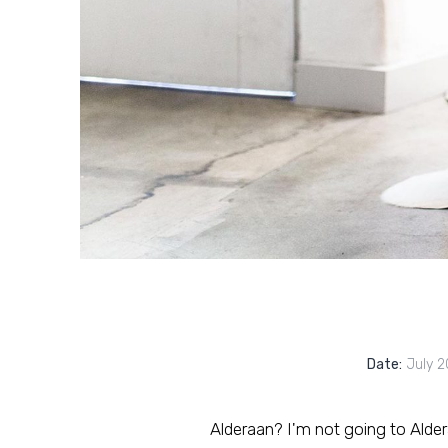
Date:
July 2
Alderaan? I'm not going to Alderaan