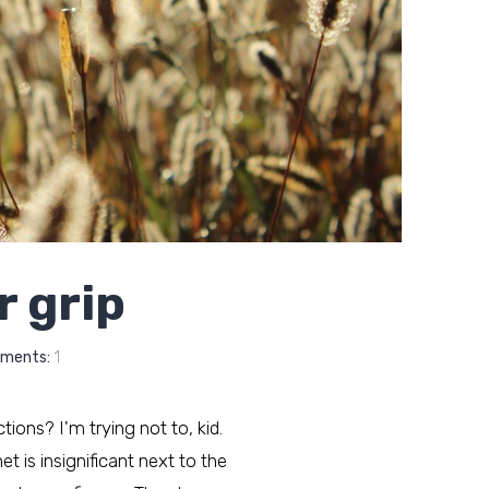
r grip
ments:
1
ctions? I'm trying not to, kid.
t is insignificant next to the