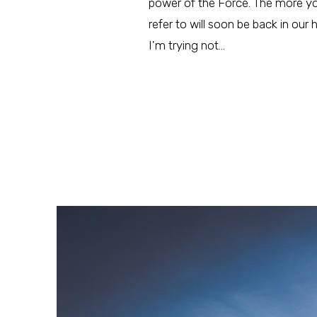
power of the Force. The more you 
refer to will soon be back in our 
I'm trying not…