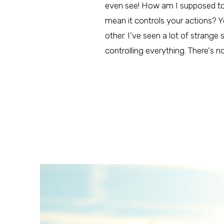
even see! How am I supposed to fig
mean it controls your actions? Y
other. I've seen a lot of strange
controlling everything. There's 