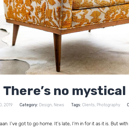
There’s no mystical
0, 2019
Category:
Design
,
News
Tags:
Clients
,
Photography
. I've got to go home. It's late, I'm in for it as it is. But with