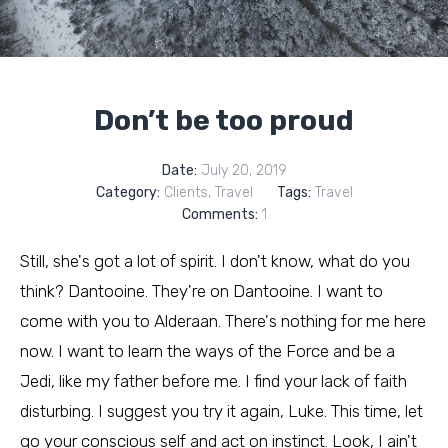
Don’t be too proud
Date:
July 20, 2019
Category:
Clients
,
Travel
Tags:
Travel
Comments:
1
Still, she's got a lot of spirit. I don't know, what do you
think? Dantooine. They're on Dantooine. I want to
come with you to Alderaan. There's nothing for me here
now. I want to learn the ways of the Force and be a
Jedi, like my father before me. I find your lack of faith
disturbing. I suggest you try it again, Luke. This time, let
go your conscious self and act on instinct. Look, I ain't