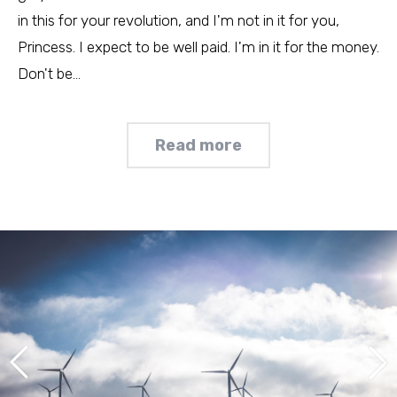
in this for your revolution, and I'm not in it for you,
Princess. I expect to be well paid. I'm in it for the money.
Don't be…
Read more