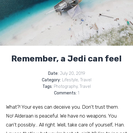
Remember, a Jedi can feel
Date:
July 20, 2019
Category:
Lifestyle
,
Travel
Tags:
Photography
,
Travel
Comments:
1
What?! Your eyes can deceive you. Don't trust them.
No! Alderaan is peaceful. We have no weapons. You
can't possibly… All right. Well, take care of yourself, Han.