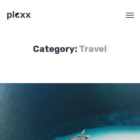
Category:
Travel