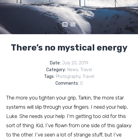
There’s no mystical energy
Date:
July 20, 2019
Category:
News
,
Travel
Tags:
Photography
,
Travel
Comments:
0
The more you tighten your grip, Tarkin, the more star
systems will slip through your fingers. I need your help,
Luke. She needs your help. I'm getting too old for this
sort of thing. Kid, I've flown from one side of this galaxy
to the other. I've seen a lot of strange stuff, but I've