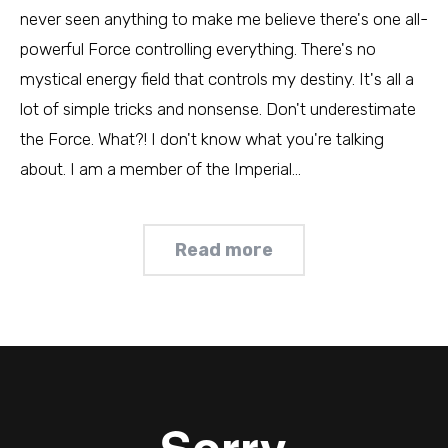
never seen anything to make me believe there's one all-
powerful Force controlling everything. There's no
mystical energy field that controls my destiny. It's all a
lot of simple tricks and nonsense. Don't underestimate
the Force. What?! I don't know what you're talking
about. I am a member of the Imperial…
Read more