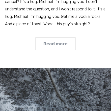
cancel? It's a hug, Michael. I'm hugging you. I don't
understand the question, and I won't respond to it. It's a
hug, Michael. I'm hugging you. Get me a vodka rocks.
And a piece of toast. Whoa, this guy's straight?
Read more