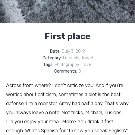
First place
Date:
July 3, 2019
Category:
Lifestyle
,
Travel
Tags:
Photography
,
Travel
Comments:
0
Across from where? I don't criticize you! And if you're
worried about criticism, sometimes a diet is the best
defense. I'm a monster. Army had half a day. That's why
you always leave a note! Not tricks, Michael, illusions.
Did you enjoy your meal, Mom? You drank it fast
enough. What's Spanish for "I know you speak English?"