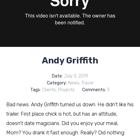
Andy Griffith
Date:
July 3, 2019
Category:
News
,
Travel
Tags:
Clients
,
Projects
Comments:
3
Bad news. Andy Griffith turned us down. He didn't like his
trailer. First place chick is hot, but has an attitude,
doesn't date magicians. Did you enjoy your meal,
Mom? You drank it fast enough. Really? Did nothing