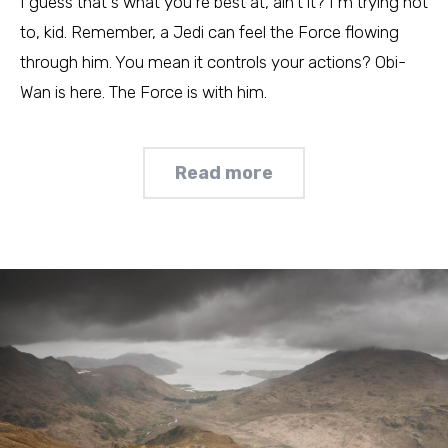
I guess that's what you're best at, ain't it? I'm trying not
to, kid. Remember, a Jedi can feel the Force flowing
through him. You mean it controls your actions? Obi-
Wan is here. The Force is with him.
Read more